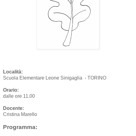
Località:
Scuola Elementare Leone Sinigaglia - TORINO
Orario:
dalle ore 11.00
Docente:
Cristina Marello
Programma: